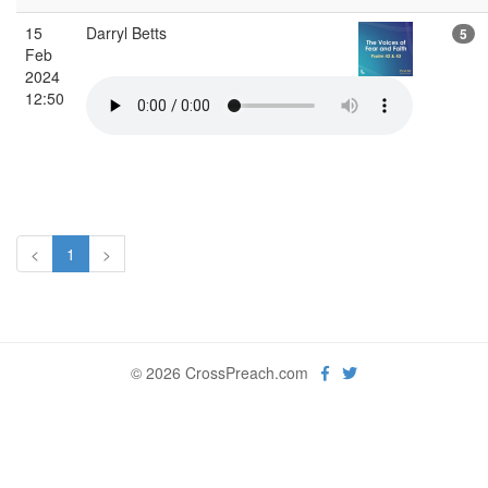
15
Darryl Betts
5
Feb
2024
12:50
<
1
>
© 2026 CrossPreach.com