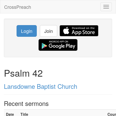
CrossPreach
Toggl
naviga
Login
Join
Psalm 42
Lansdowne Baptist Church
Recent sermons
Date
Title
Cou