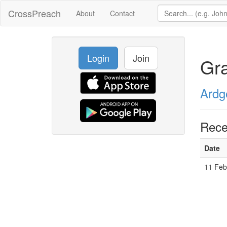
CrossPreach
About
Contact
Login
Join
Gr
Ardg
Rece
Date
11 Feb