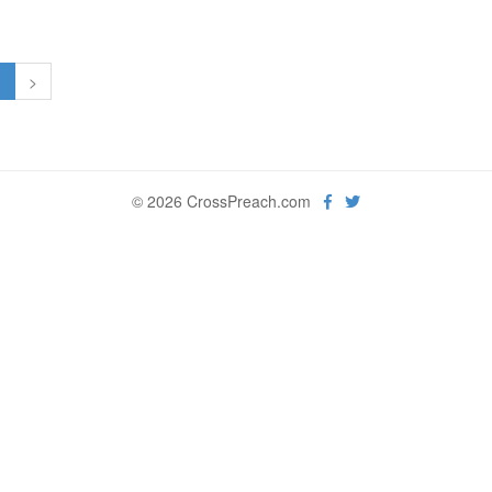
1
>
© 2026 CrossPreach.com