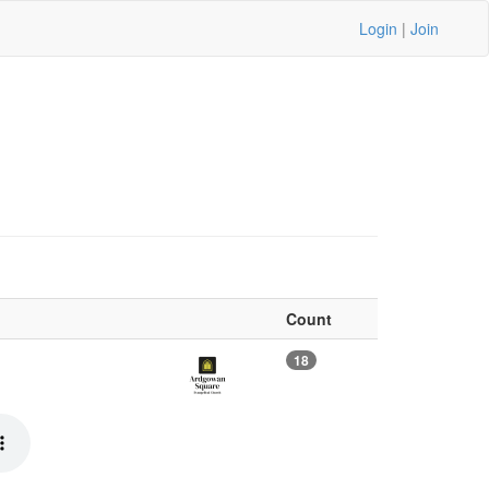
Login
|
Join
Count
18