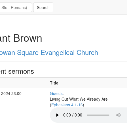
ant Brown
owan Square Evangelical Church
nt sermons
Title
 2024 23:00
Guests
:
Living Out What We Already Are
(
Ephesians 4:1-16
)