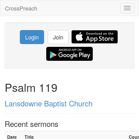
CrossPreach
Toggl
naviga
Login
Join
Psalm 119
Lansdowne Baptist Church
Recent sermons
Date
Title
Cou