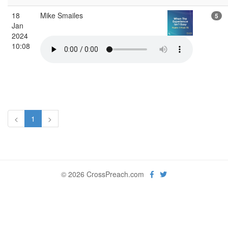
18
Mike Smailes
5
Jan
2024
10:08
<
1
>
© 2026 CrossPreach.com