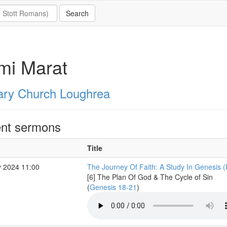
mi Marat
ary Church Loughrea
nt sermons
Title
 2024 11:00
The Journey Of Faith: A Study In Genesis (
[6] The Plan Of God & The Cycle of Sin
(
Genesis 18-21
)