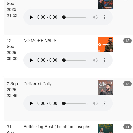
Sep
2025
21:53
12
NO MORE NAILS
13
Sep
2025
08:00
7 Sep
Delivered Daily
13
2025
22:45
31
Rethinking Rest (Jonathan Josephs)
11
Aug