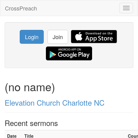
CrossPreach
Toggl
naviga
Login
Join
(no name)
Elevation Church Charlotte NC
Recent sermons
Date
Title
Cou