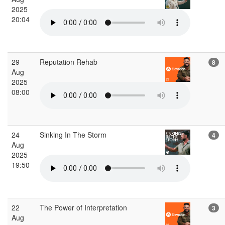
2025
20:04
29
Reputation Rehab
8
Aug
2025
08:00
24
Sinking In The Storm
4
Aug
2025
19:50
22
The Power of Interpretation
3
Aug