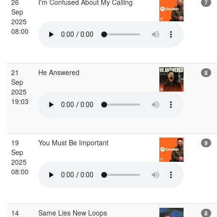
26
I'm Confused About My Calling
7
Sep
2025
08:00
21
He Answered
8
Sep
2025
19:03
19
You Must Be Important
9
Sep
2025
08:00
14
Same Lies New Loops
8