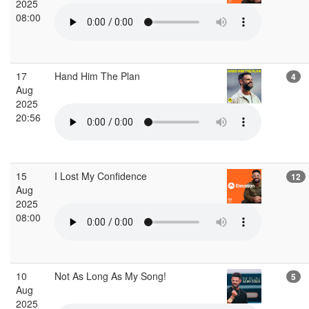
2025
08:00
17
Hand Him The Plan
4
Aug
2025
20:56
15
I Lost My Confidence
12
Aug
2025
08:00
10
Not As Long As My Song!
5
Aug
2025