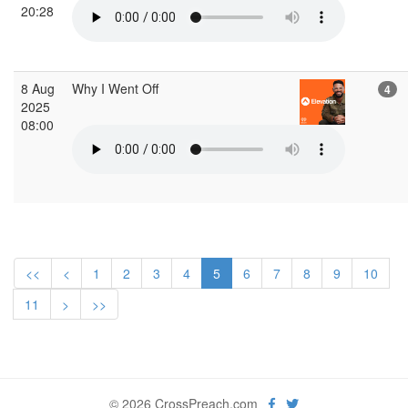
20:28
8 Aug
Why I Went Off
4
2025
08:00
<<
<
1
2
3
4
5
6
7
8
9
10
11
>
>>
© 2026 CrossPreach.com