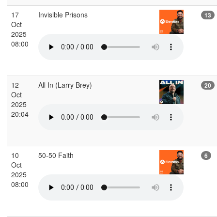
17
Invisible Prisons
13
Oct
2025
08:00
12
All In (Larry Brey)
20
Oct
2025
20:04
10
50-50 Faith
6
Oct
2025
08:00