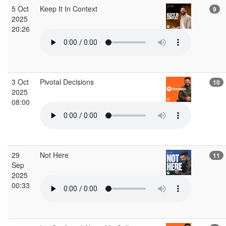
5 Oct
Keep It In Context
9
2025
20:26
3 Oct
Pivotal Decisions
10
2025
08:00
29
Not Here
11
Sep
2025
00:33