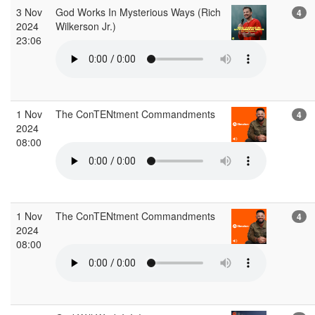
3 Nov
God Works In Mysterious Ways (Rich
4
2024
Wilkerson Jr.)
23:06
1 Nov
The ConTENtment Commandments
4
2024
08:00
1 Nov
The ConTENtment Commandments
4
2024
08:00