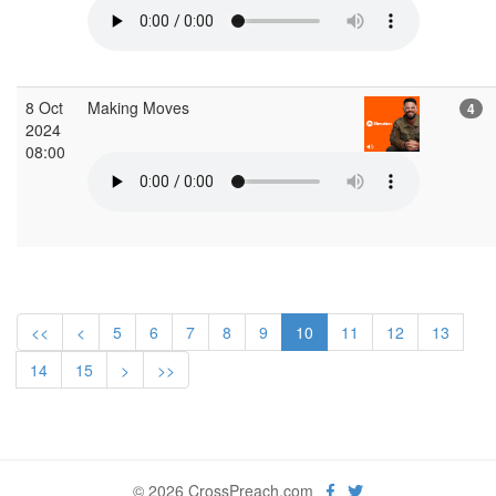
8 Oct
Making Moves
4
2024
08:00
<<
<
5
6
7
8
9
10
11
12
13
14
15
>
>>
© 2026 CrossPreach.com