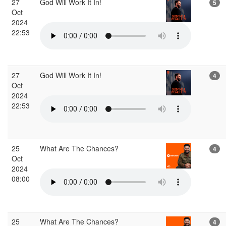
27
God Will Work It In!
5
Oct
2024
22:53
27
God Will Work It In!
4
Oct
2024
22:53
25
What Are The Chances?
4
Oct
2024
08:00
25
What Are The Chances?
4