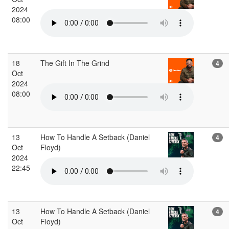
2024
08:00
18
The Gift In The Grind
4
Oct
2024
08:00
13
How To Handle A Setback (Daniel
4
Oct
Floyd)
2024
22:45
13
How To Handle A Setback (Daniel
4
Oct
Floyd)