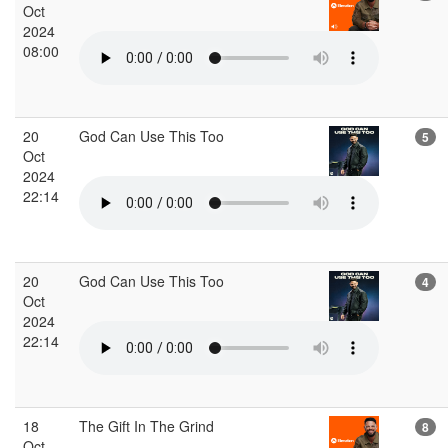
Oct
2024
08:00
20
God Can Use This Too
5
Oct
2024
22:14
20
God Can Use This Too
4
Oct
2024
22:14
18
The Gift In The Grind
8
Oct