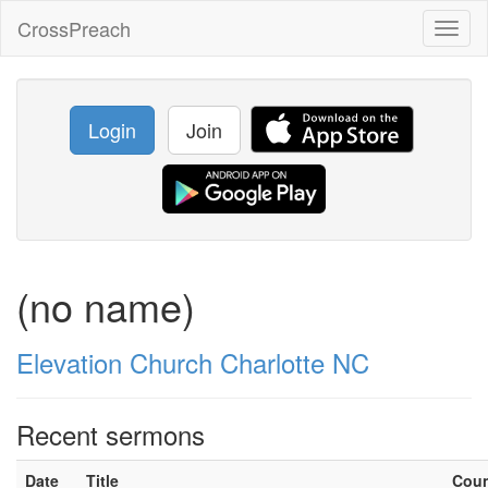
CrossPreach
Toggl
naviga
Login
Join
(no name)
Elevation Church Charlotte NC
Recent sermons
Date
Title
Cou