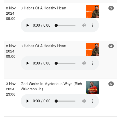
8 Nov
3 Habits Of A Healthy Heart
5
2024
09:00
8 Nov
3 Habits Of A Healthy Heart
4
2024
09:00
3 Nov
God Works In Mysterious Ways (Rich
5
2024
Wilkerson Jr.)
23:06