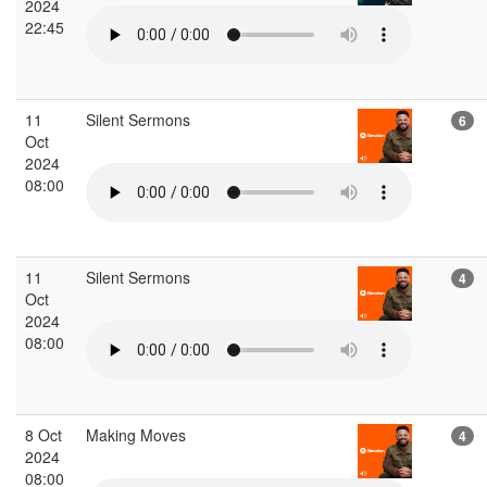
2024
22:45
11
Silent Sermons
6
Oct
2024
08:00
11
Silent Sermons
4
Oct
2024
08:00
8 Oct
Making Moves
4
2024
08:00