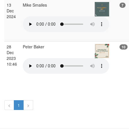
13
Mike Smailes
7
Dec
2024
28
Peter Baker
10
Dec
2023
10:46
<
1
>