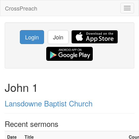
CrossPreach
Toggl
naviga
Login
Join
John 1
Lansdowne Baptist Church
Recent sermons
Date
Title
Cou