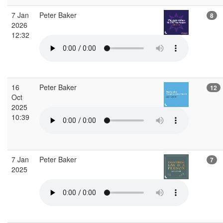
7 Jan
Peter Baker
8
2026
12:32
16
Peter Baker
12
Oct
2025
10:39
7 Jan
Peter Baker
7
2025