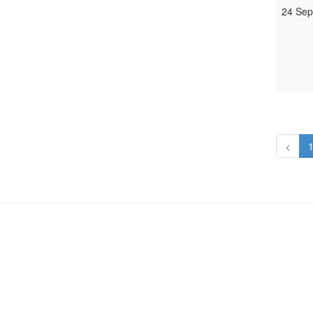
24 Sep
<