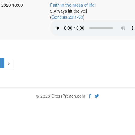
 2023 18:00
Faith in the mess of life
:
3.Always lift the veil
(
Genesis 29:1-30
)
1
>
© 2026 CrossPreach.com