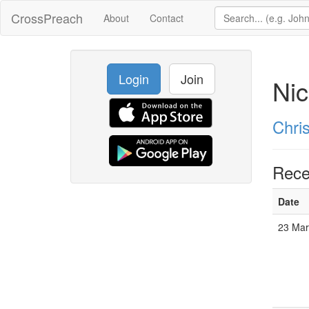
CrossPreach
About
Contact
Login
Join
Nic
Chri
Rece
Date
23 Mar