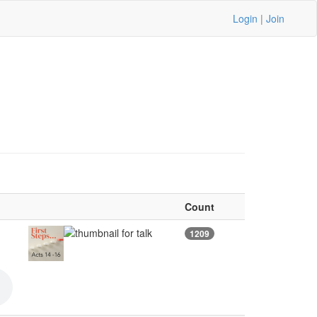
Login
|
Join
Count
1209