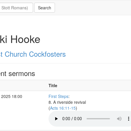
ki Hooke
st Church Cockfosters
nt sermons
Title
 2025 18:00
First Steps
:
8. A riverside revival
(
Acts 16:11-15
)