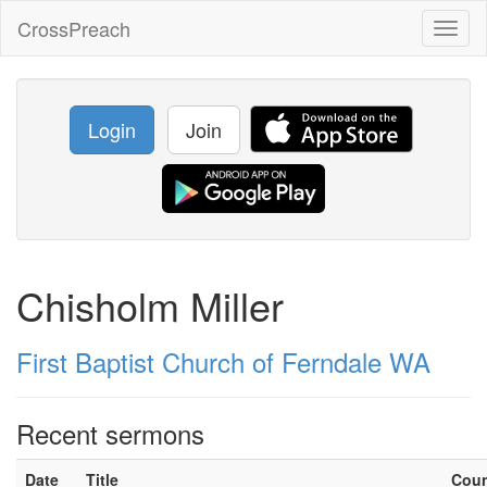
CrossPreach
Toggl
naviga
Login
Join
Chisholm Miller
First Baptist Church of Ferndale WA
Recent sermons
Date
Title
Cou