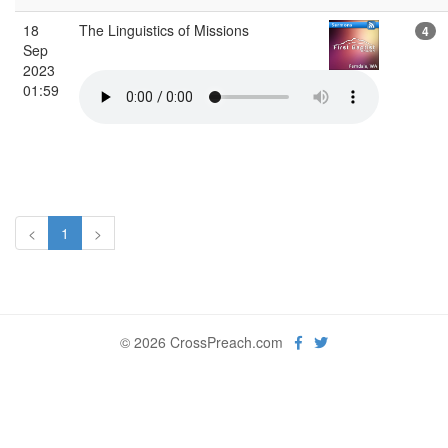
18
The Linguistics of Missions
4
Sep
2023
01:59
<
1
>
© 2026 CrossPreach.com