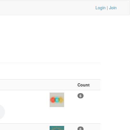
Login
|
Join
Count
6
6