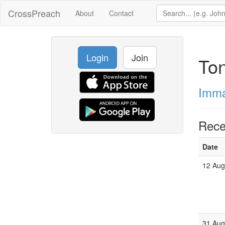
CrossPreach
About
Contact
Login
Join
To
Imma
Rece
Date
12 Aug
31 Aug