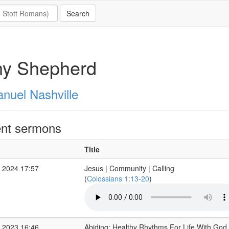
ny Shepherd
nuel Nashville
nt sermons
Title
 2024 17:57
Jesus | Community | Calling
(
Colossians 1:13-20
)
 2023 16:46
Abiding: Healthy Rhythms For Life With God