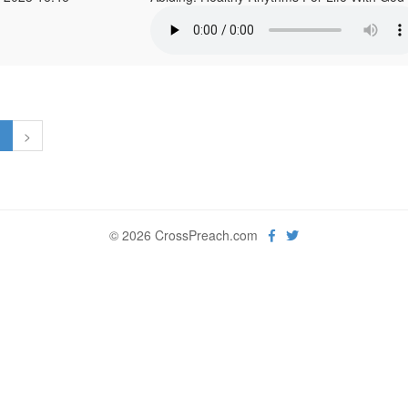
1
>
© 2026 CrossPreach.com