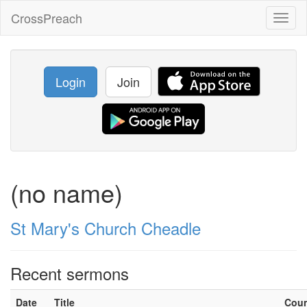
CrossPreach
Toggl
naviga
Login
Join
(no name)
St Mary's Church Cheadle
Recent sermons
Date
Title
Cou