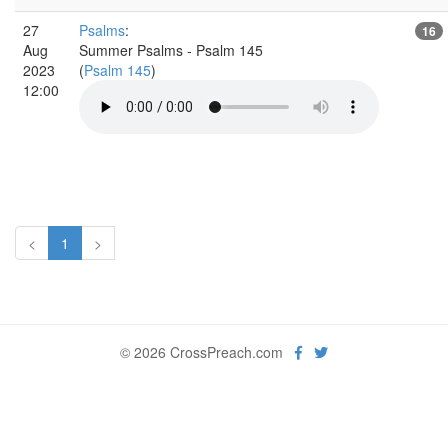
27
Psalms
:
16
Aug
Summer Psalms - Psalm 145
2023
(
Psalm 145
)
12:00
<
1
>
© 2026 CrossPreach.com