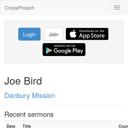
CrossPreach
Toggl
naviga
Login
Join
Joe Bird
Danbury Mission
Recent sermons
Date
Title
Cou