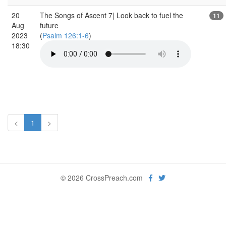
20
The Songs of Ascent 7| Look back to fuel the
11
Aug
future
2023
(
Psalm 126:1-6
)
18:30
<
1
>
© 2026 CrossPreach.com