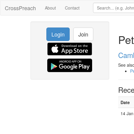
CrossPreach
About
Contact
Login
Join
Pet
Camb
See also
Pe
Rece
Date
14 Jan