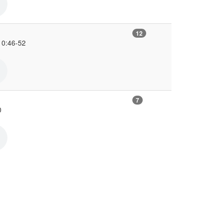
12
10:46-52
7
0