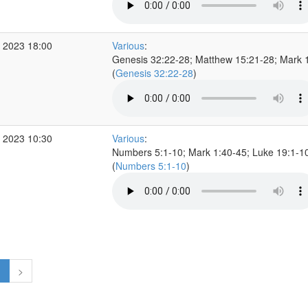
 2023 18:00
Various
:
Genesis 32:22-28; Matthew 15:21-28; Mark 
(
Genesis 32:22-28
)
 2023 10:30
Various
:
Numbers 5:1-10; Mark 1:40-45; Luke 19:1-1
(
Numbers 5:1-10
)
1
>