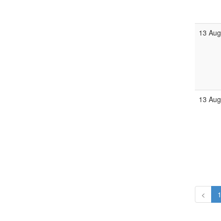
13 Aug
13 Aug
<