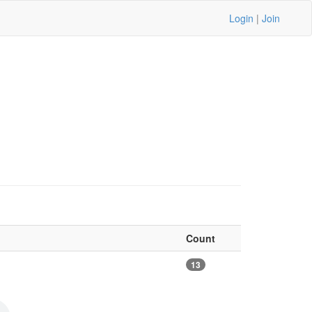
Login
|
Join
Count
13