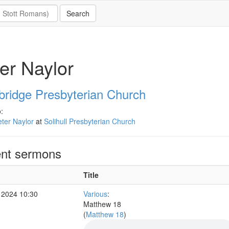
er Naylor
ridge Presbyterian Church
:
ter Naylor
at
Solihull Presbyterian Church
nt sermons
Title
 2024 10:30
Various
:
Matthew 18
(
Matthew 18
)