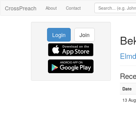
CrossPreach
About
Contact
Login
Join
Bek
Elmd
Rece
Date
13 Aug