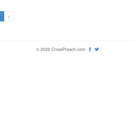
1
>
© 2026 CrossPreach.com