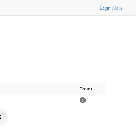
Login
|
Join
Count
5