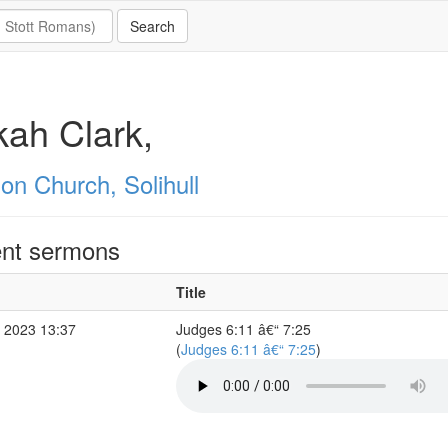
ah Clark,
on Church, Solihull
nt sermons
Title
 2023 13:37
Judges 6:11 â€“ 7:25
(
Judges 6:11 â€“ 7:25
)