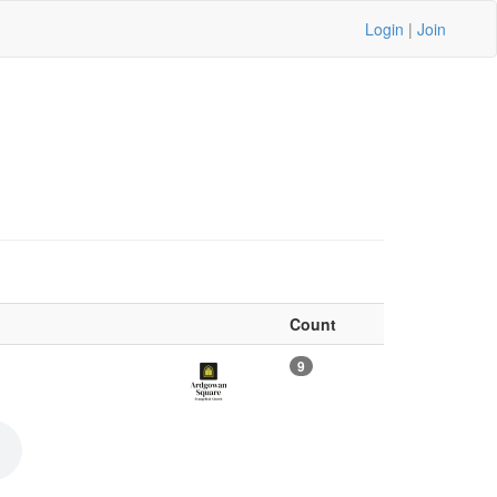
Login
|
Join
Count
9