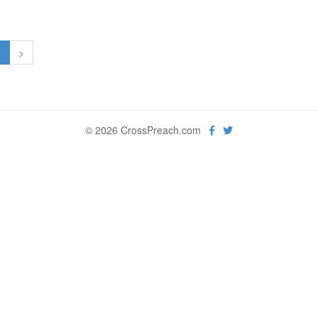
1
>
© 2026 CrossPreach.com