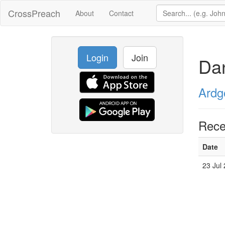
CrossPreach
About
Contact
Login
Join
Dan
Ardg
Rece
Date
23 Jul