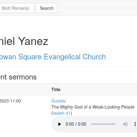
iel Yanez
owan Square Evangelical Church
nt sermons
Title
 2023 11:00
Guests
:
The Mighty God of a Weak-Looking People
(
Isaiah 41
)