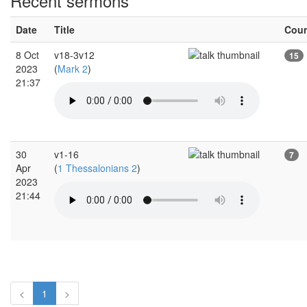
Recent sermons
Date
Title
Cou
8 Oct
v18-3v12
15
2023
(
Mark 2
)
21:37
30
v1-16
7
Apr
(
1 Thessalonians 2
)
2023
21:44
<
1
>