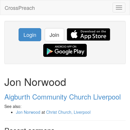
CrossPreach
Toggl
naviga
Login
Join
Jon Norwood
Aigburth Community Church Liverpool
See also:
Jon Norwood
at
Christ Church, Liverpool