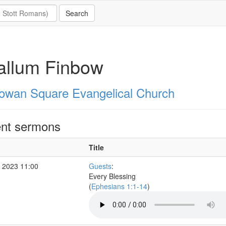
allum Finbow
owan Square Evangelical Church
nt sermons
Title
 2023 11:00
Guests
:
Every Blessing
(
Ephesians 1:1-14
)