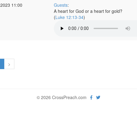
 2023 11:00
Guests
:
A heart for God or a heart for gold?
(
Luke 12:13-34
)
1
>
© 2026 CrossPreach.com