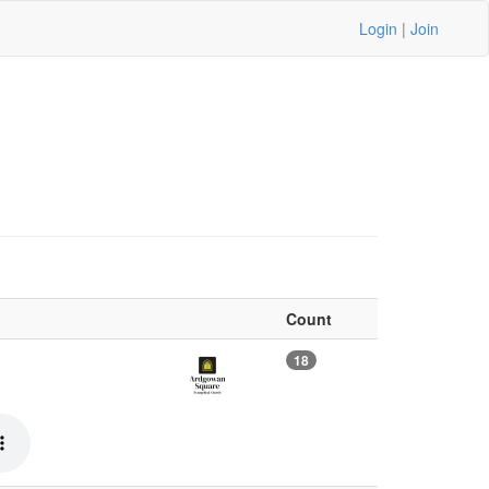
Login
|
Join
Count
18