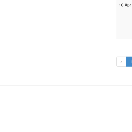
16 Apr
<