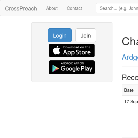
CrossPreach
About
Contact
Login
Join
Ch
Ardg
Rece
Date
17 Sep