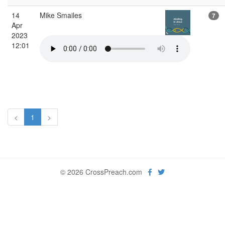
14
Mike Smailes
7
Apr
2023
12:01
<
1
>
© 2026 CrossPreach.com