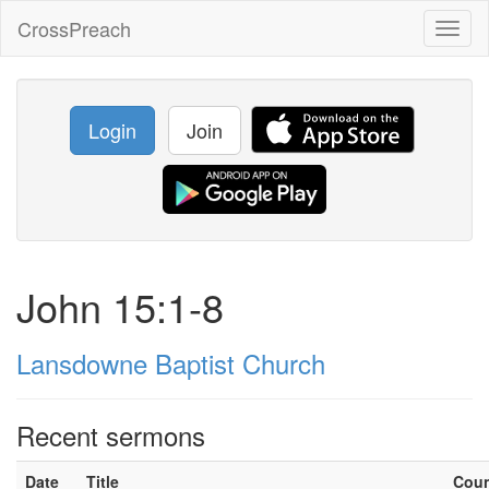
CrossPreach
Toggl
naviga
Login
Join
John 15:1-8
Lansdowne Baptist Church
Recent sermons
Date
Title
Cou