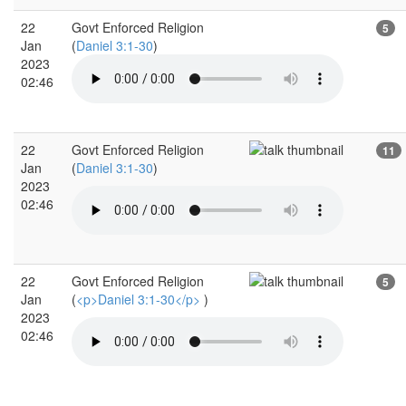
22
Govt Enforced Religion
5
Jan
(
Daniel 3:1-30
)
2023
02:46
22
Govt Enforced Religion
11
Jan
(
Daniel 3:1-30
)
2023
02:46
22
Govt Enforced Religion
5
Jan
(
<p>Daniel 3:1-30</p>
)
2023
02:46