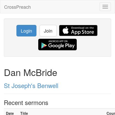
CrossPreach
Toggl
naviga
Login
Join
Dan McBride
St Joseph's Benwell
Recent sermons
Date
Title
Cou