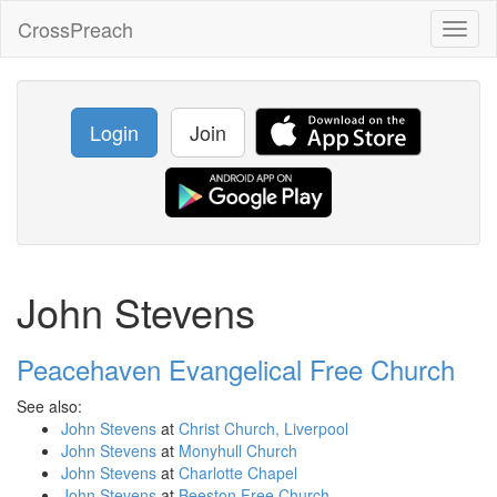
CrossPreach
Toggl
naviga
Login
Join
John Stevens
Peacehaven Evangelical Free Church
See also:
John Stevens
at
Christ Church, Liverpool
John Stevens
at
Monyhull Church
John Stevens
at
Charlotte Chapel
John Stevens
at
Beeston Free Church