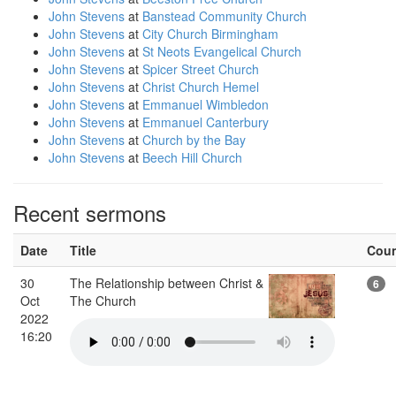
John Stevens
at
Banstead Community Church
John Stevens
at
City Church Birmingham
John Stevens
at
St Neots Evangelical Church
John Stevens
at
Spicer Street Church
John Stevens
at
Christ Church Hemel
John Stevens
at
Emmanuel Wimbledon
John Stevens
at
Emmanuel Canterbury
John Stevens
at
Church by the Bay
John Stevens
at
Beech Hill Church
Recent sermons
Date
Title
Cou
30
The Relationship between Christ &
6
Oct
The Church
2022
16:20