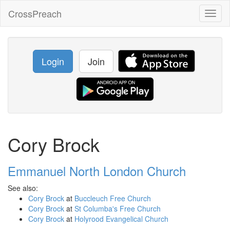
CrossPreach
Toggl
naviga
Login
Join
Cory Brock
Emmanuel North London Church
See also:
Cory Brock
at
Buccleuch Free Church
Cory Brock
at
St Columba's Free Church
Cory Brock
at
Holyrood Evangelical Church