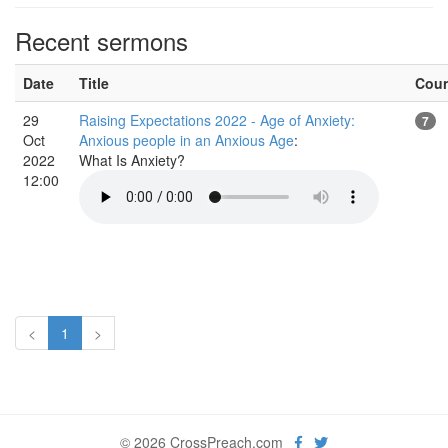
Recent sermons
Date
Title
Cou
29
Raising Expectations 2022 - Age of Anxiety:
7
Oct
Anxious people in an Anxious Age
:
2022
What Is Anxiety?
12:00
<
1
>
© 2026 CrossPreach.com