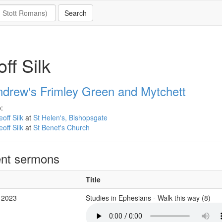
ff Silk
ndrew's Frimley Green and Mytchett
:
off Silk
at
St Helen's, Bishopsgate
off Silk
at
St Benet's Church
nt sermons
Title
 2023
Studies in Ephesians - Walk this way (8)