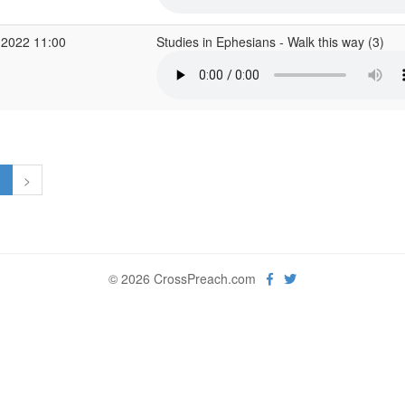
 2022 11:00
Studies in Ephesians - Walk this way (3)
1
>
© 2026 CrossPreach.com