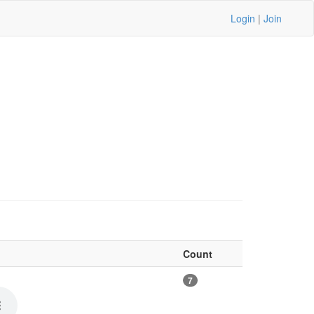
Login
|
Join
Count
7