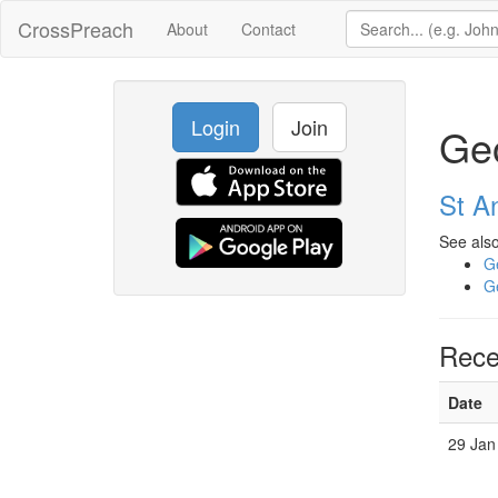
CrossPreach
About
Contact
Login
Join
Geo
St A
See also
Ge
Ge
Rece
Date
29 Jan