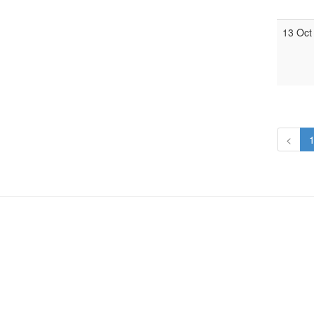
13 Oct
<