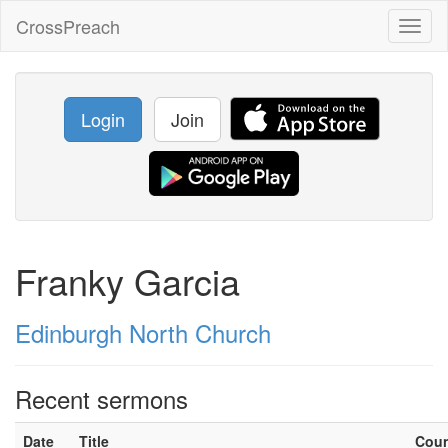
CrossPreach
Toggl
naviga
Login
Join
Franky Garcia
Edinburgh North Church
Recent sermons
Date
Title
Cou