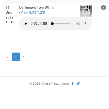
19
Defilement from Within
7
Sep
(
Mark 6:53-7:23
)
2022
19:18
<
1
>
© 2026 CrossPreach.com