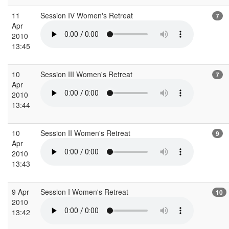
11
Session IV Women's Retreat
7
Apr
2010
13:45
10
Session III Women's Retreat
7
Apr
2010
13:44
10
Session II Women's Retreat
9
Apr
2010
13:43
9 Apr
Session I Women's Retreat
10
2010
13:42