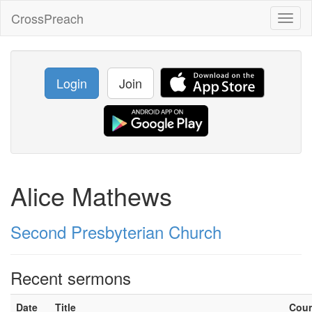
CrossPreach
Toggl
naviga
Login
Join
Alice Mathews
Second Presbyterian Church
Recent sermons
Date
Title
Cou