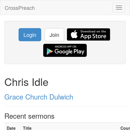
CrossPreach
Toggl
naviga
Login
Join
Chris Idle
Grace Church Dulwich
Recent sermons
Date
Title
Cou