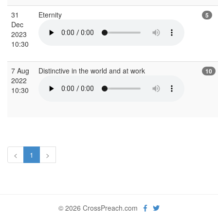
31
Eternity
5
Dec
2023
10:30
7 Aug
Distinctive in the world and at work
10
2022
10:30
<
1
>
© 2026 CrossPreach.com