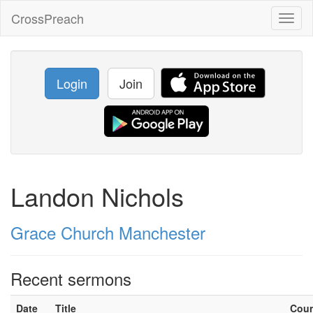
CrossPreach
Toggl
naviga
Login
Join
Landon Nichols
Grace Church Manchester
Recent sermons
Date
Title
Cou