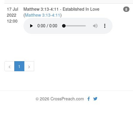
17 Jul
Matthew 3:13-4:11 - Established In Love
8
2022
(
Matthew 3:13-4:11
)
12:00
<
1
>
© 2026 CrossPreach.com