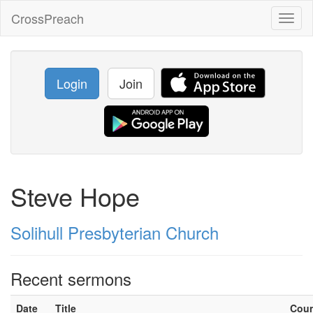
CrossPreach
Toggl
naviga
Login
Join
Steve Hope
Solihull Presbyterian Church
Recent sermons
Date
Title
Cou