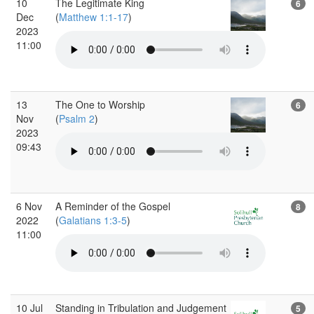
10
The Legitimate King
6
Dec
(
Matthew 1:1-17
)
2023
11:00
13
The One to Worship
6
Nov
(
Psalm 2
)
2023
09:43
6 Nov
A Reminder of the Gospel
8
2022
(
Galatians 1:3-5
)
11:00
10 Jul
Standing in Tribulation and Judgement
5