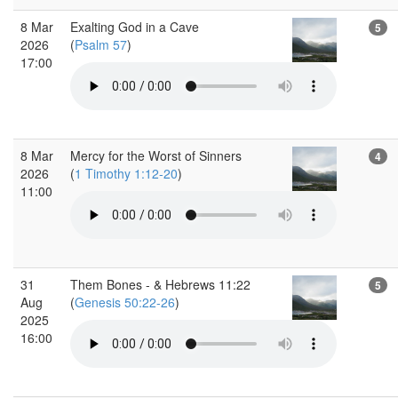
8 Mar
Exalting God in a Cave
5
2026
(
Psalm 57
)
17:00
8 Mar
Mercy for the Worst of Sinners
4
2026
(
1 Timothy 1:12-20
)
11:00
31
Them Bones - & Hebrews 11:22
5
Aug
(
Genesis 50:22-26
)
2025
16:00