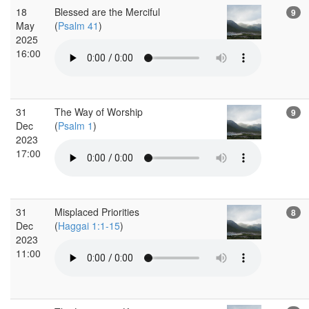
18
Blessed are the Merciful
9
May
(
Psalm 41
)
2025
16:00
31
The Way of Worship
9
Dec
(
Psalm 1
)
2023
17:00
31
Misplaced Priorities
8
Dec
(
Haggai 1:1-15
)
2023
11:00