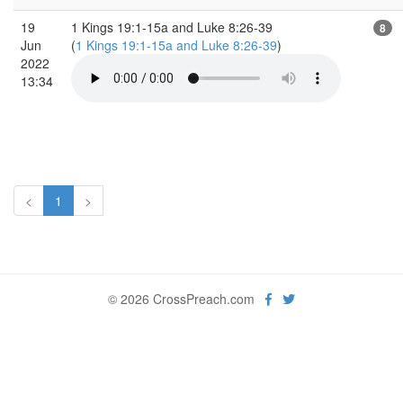
19
1 Kings 19:1-15a and Luke 8:26-39
8
Jun
(
1 Kings 19:1-15a and Luke 8:26-39
)
2022
13:34
<
1
>
© 2026 CrossPreach.com