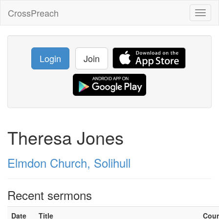
CrossPreach
Toggl
naviga
Login
Join
Theresa Jones
Elmdon Church, Solihull
Recent sermons
Date
Title
Cou