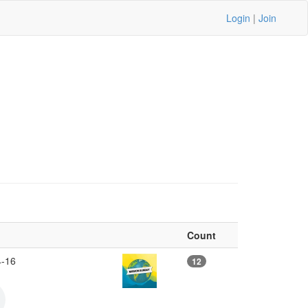
Login
|
Join
Count
4-16
12