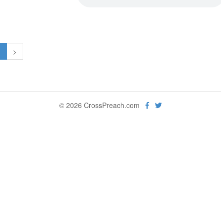
1
>
© 2026 CrossPreach.com