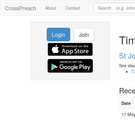
CrossPreach
About
Contact
Login
Join
Ti
St Jo
See also
T
Rece
Date
17 May