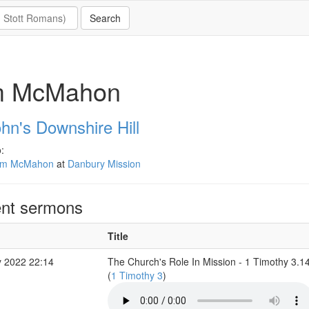
m McMahon
hn's Downshire Hill
:
im McMahon
at
Danbury Mission
nt sermons
Title
 2022 22:14
The Church's Role In Mission - 1 Timothy 3.1
(
1 Timothy 3
)