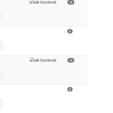
10
5
14
5