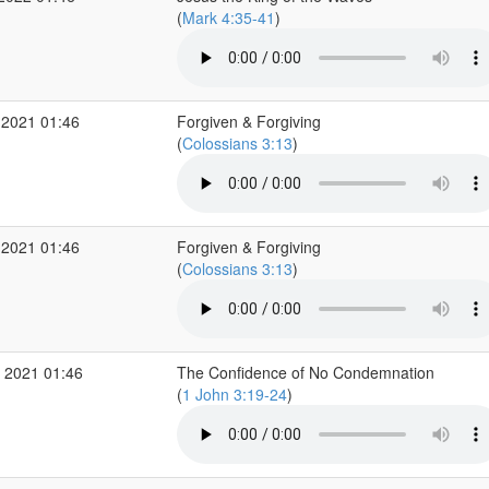
(
Mark 4:35-41
)
 2021 01:46
Forgiven & Forgiving
(
Colossians 3:13
)
 2021 01:46
Forgiven & Forgiving
(
Colossians 3:13
)
 2021 01:46
The Confidence of No Condemnation
(
1 John 3:19-24
)