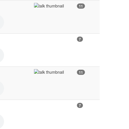
11
7
11
7