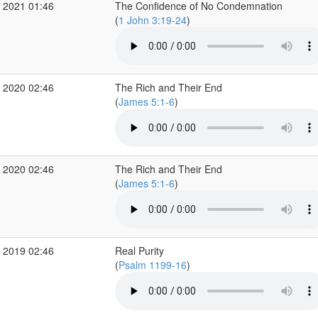
 2021 01:46
The Confidence of No Condemnation
(
1 John 3:19-24
)
 2020 02:46
The Rich and Their End
(
James 5:1-6
)
 2020 02:46
The Rich and Their End
(
James 5:1-6
)
 2019 02:46
Real Purity
(
Psalm 1199-16
)