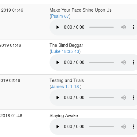
 2019 01:46
Make Your Face Shine Upon Us
(
Psalm 67
)
 2019 01:46
The Blind Beggar
(
Luke 18:35-43
)
2019 02:46
Testing and Trials
(
James 1: 1-18
)
 2018 01:46
Staying Awake