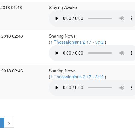
 2018 01:46
Staying Awake
 2018 02:46
Sharing News
(
1 Thessalonians 2:17 - 3:12
)
 2018 02:46
Sharing News
(
1 Thessalonians 2:17 - 3:12
)
1
>