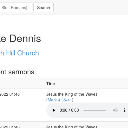
ke Dennis
h Hill Church
nt sermons
Title
 2022 01:46
Jesus the King of the Waves
(
Mark 4:35-41
)
 2022 01:46
Jesus the King of the Waves