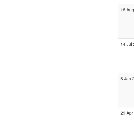
18 Aug
14 Jul
6 Jan 
29 Apr