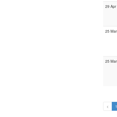
29 Apr
25 Mar
25 Mar
<