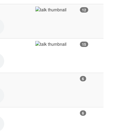
12
15
6
6