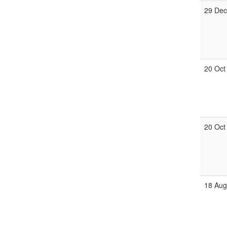
29 Dec
20 Oct
20 Oct
18 Aug