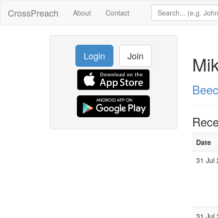
CrossPreach
About
Contact
Login
Join
Mi
Beec
Rece
Date
31 Jul
31 Jul