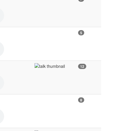
5
12
8