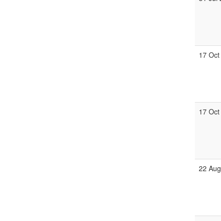
17 Oct
17 Oct
22 Aug