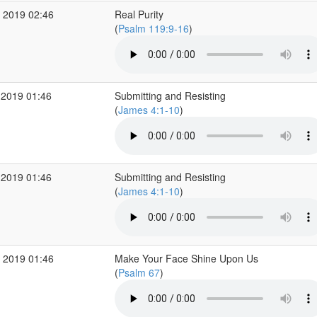
 2019 02:46
Real Purity
(
Psalm 119:9-16
)
 2019 01:46
Submitting and Resisting
(
James 4:1-10
)
 2019 01:46
Submitting and Resisting
(
James 4:1-10
)
 2019 01:46
Make Your Face Shine Upon Us
(
Psalm 67
)