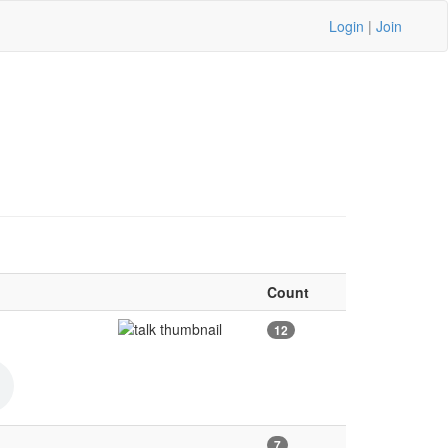
Login
|
Join
Count
12
7