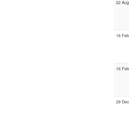
22 Aug
16 Feb
16 Feb
29 Dec