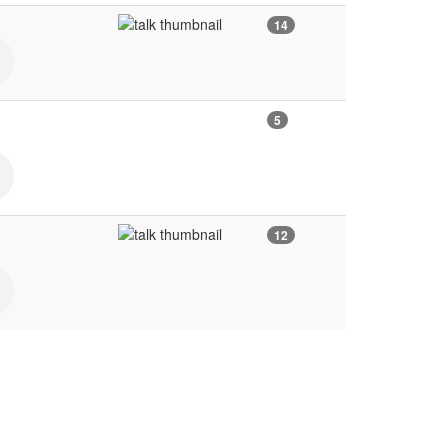
14
5
12