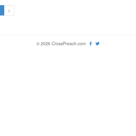
1
>
© 2026 CrossPreach.com