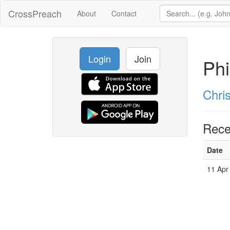
CrossPreach
About
Contact
Login
Join
Phi
Chri
Rece
Date
11 Apr