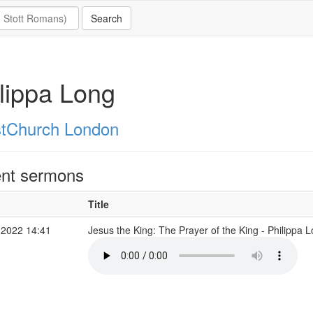
lippa Long
stChurch London
nt sermons
Title
 2022 14:41
Jesus the King: The Prayer of the King - Philippa 