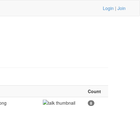
Login
|
Join
Count
Long
8