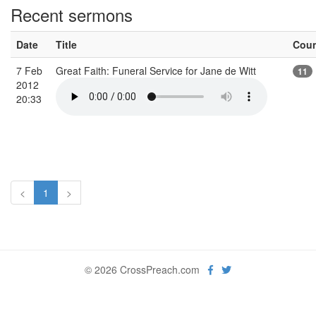
Recent sermons
Date
Title
Cou
7 Feb
Great Faith: Funeral Service for Jane de Witt
11
2012
20:33
<
1
>
© 2026 CrossPreach.com