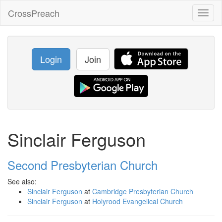
CrossPreach
Toggl
naviga
Login
Join
Sinclair Ferguson
Second Presbyterian Church
See also:
Sinclair Ferguson
at
Cambridge Presbyterian Church
Sinclair Ferguson
at
Holyrood Evangelical Church