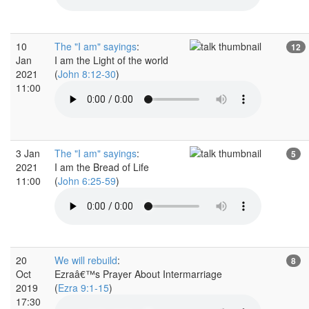
10
The "I am" sayings
:
12
Jan
I am the Light of the world
2021
(
John 8:12-30
)
11:00
3 Jan
The "I am" sayings
:
5
2021
I am the Bread of Life
11:00
(
John 6:25-59
)
20
We will rebuild
:
8
Oct
Ezraâ€™s Prayer About Intermarriage
2019
(
Ezra 9:1-15
)
17:30