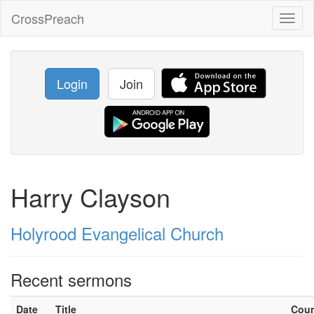
CrossPreach
Toggl
naviga
Login
Join
Harry Clayson
Holyrood Evangelical Church
Recent sermons
Date
Title
Cou