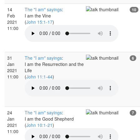
14
The "I am" sayings
:
10
Feb
I am the Vine
2021
(
John 15:1-17
)
11:00
31
The "I am" sayings
:
6
Jan
I am the Resurrection and the
2021
Life
11:00
(
John 11:1-44
)
24
The "I am" sayings
:
7
Jan
I am the Good Shepherd
2021
(
John 10:1-21
)
11:00