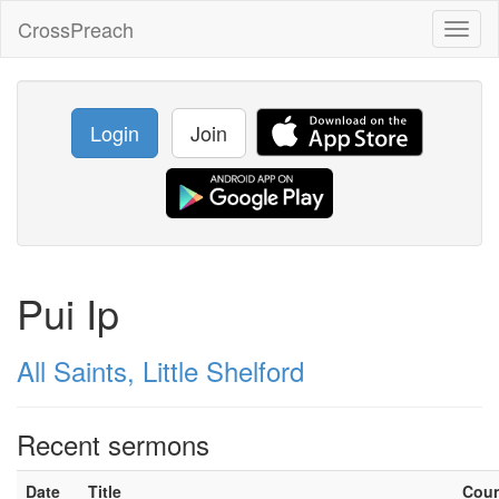
CrossPreach
Toggl
naviga
Login
Join
Pui Ip
All Saints, Little Shelford
Recent sermons
Date
Title
Cou