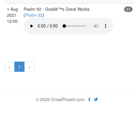
1 Aug
Psalm 92 - Godâ€™s Great Works
11
2021
(
Psalm 92
)
12:00
<
1
>
© 2026 CrossPreach.com