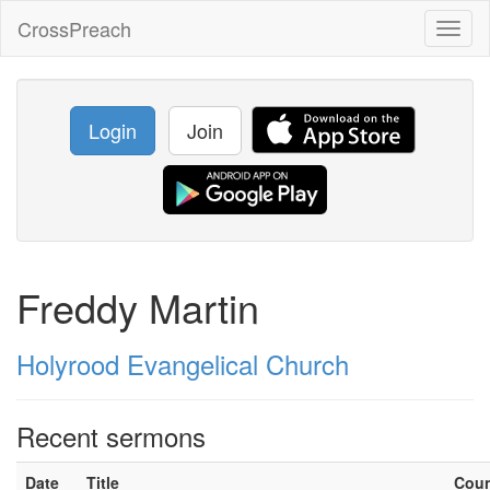
CrossPreach
Toggl
naviga
Login
Join
Freddy Martin
Holyrood Evangelical Church
Recent sermons
Date
Title
Cou