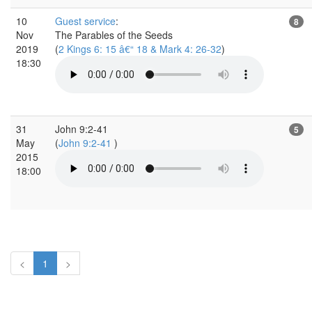
10
Guest service
:
8
Nov
The Parables of the Seeds
2019
(
2 Kings 6: 15 â€“ 18 & Mark 4: 26-32
)
18:30
31
John 9:2-41
5
May
(
John 9:2-41
)
2015
18:00
<
1
>