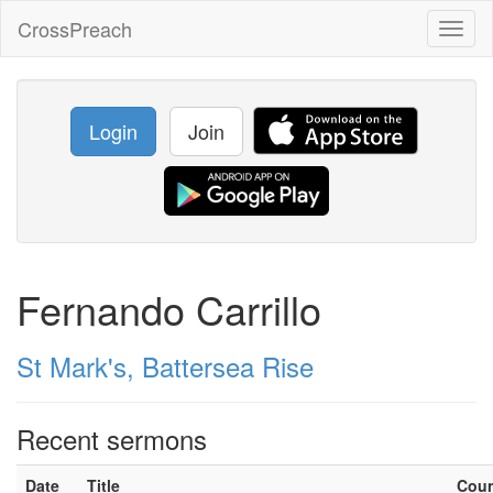
CrossPreach
Toggl
naviga
Login
Join
Fernando Carrillo
St Mark's, Battersea Rise
Recent sermons
Date
Title
Cou