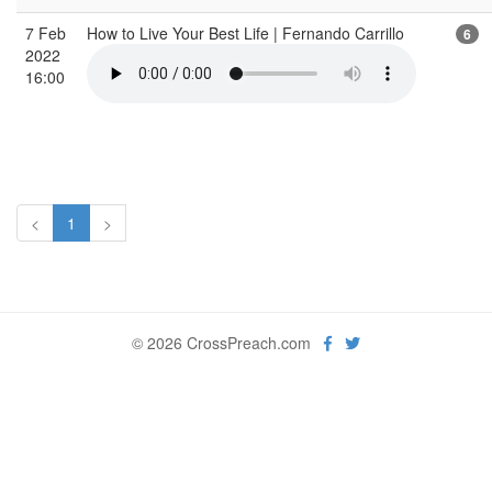
7 Feb
How to Live Your Best Life | Fernando Carrillo
6
2022
16:00
<
1
>
© 2026 CrossPreach.com