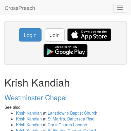
CrossPreach
Toggl
naviga
Login
Join
Krish Kandiah
Westminster Chapel
See also:
Krish Kandiah
at
Lansdowne Baptist Church
Krish Kandiah
at
St Mark's, Battersea Rise
Krish Kandiah
at
ChristChurch London
Krish Kandiah
at
St Aldates Church, Oxford