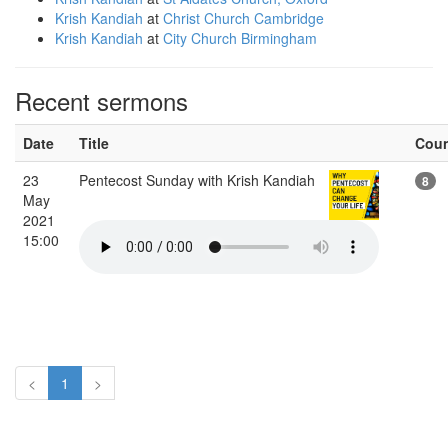
Krish Kandiah
at
Christ Church Cambridge
Krish Kandiah
at
City Church Birmingham
Recent sermons
Date
Title
Cou
23
Pentecost Sunday with Krish Kandiah
8
May
2021
15:00
<
1
>