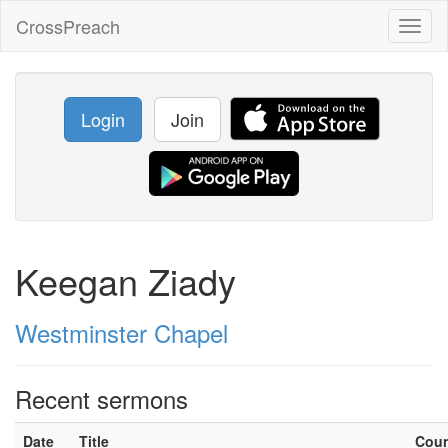
CrossPreach
Toggl
naviga
Login
Join
Keegan Ziady
Westminster Chapel
Recent sermons
Date
Title
Cou