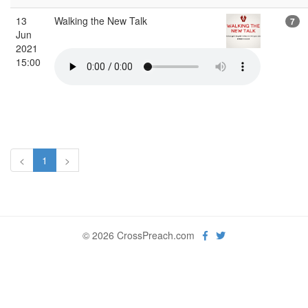
13
Walking the New Talk
7
Jun
2021
15:00
<
1
>
© 2026 CrossPreach.com