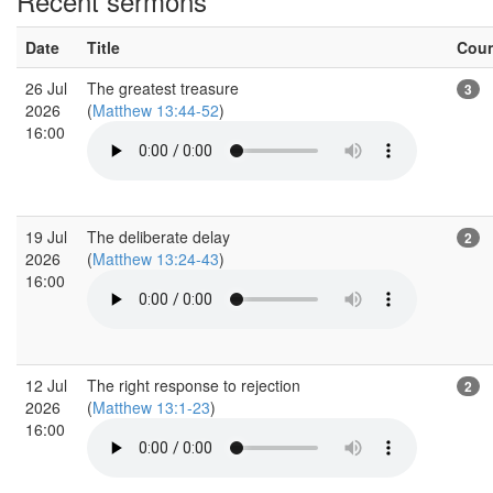
Recent sermons
Date
Title
Cou
26 Jul
The greatest treasure
3
2026
(
Matthew 13:44-52
)
16:00
19 Jul
The deliberate delay
2
2026
(
Matthew 13:24-43
)
16:00
12 Jul
The right response to rejection
2
2026
(
Matthew 13:1-23
)
16:00