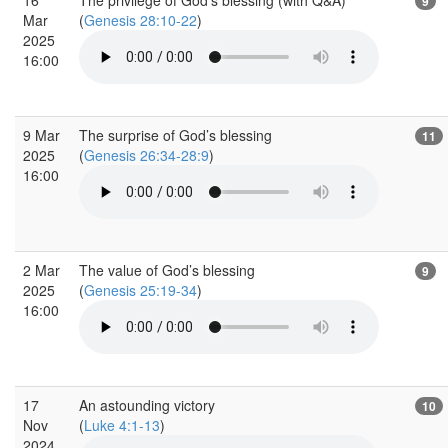
9
Mar
(
Genesis 28:10-22
)
2025
16:00
9 Mar
The surprise of God’s blessing
11
2025
(
Genesis 26:34-28:9
)
16:00
2 Mar
The value of God’s blessing
9
2025
(
Genesis 25:19-34
)
16:00
17
An astounding victory
10
Nov
(
Luke 4:1-13
)
2024