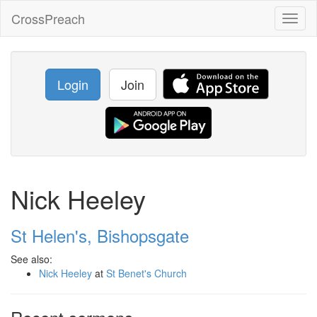
CrossPreach
Toggl
naviga
Login
Join
Nick Heeley
St Helen's, Bishopsgate
See also:
Nick Heeley
at
St Benet's Church