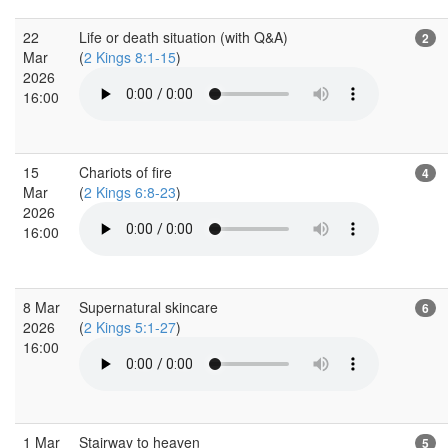
22
Life or death situation (with Q&A)
2
Mar
(
2 Kings 8:1-15
)
2026
16:00
15
Chariots of fire
4
Mar
(
2 Kings 6:8-23
)
2026
16:00
8 Mar
Supernatural skincare
6
2026
(
2 Kings 5:1-27
)
16:00
1 Mar
Stairway to heaven
5