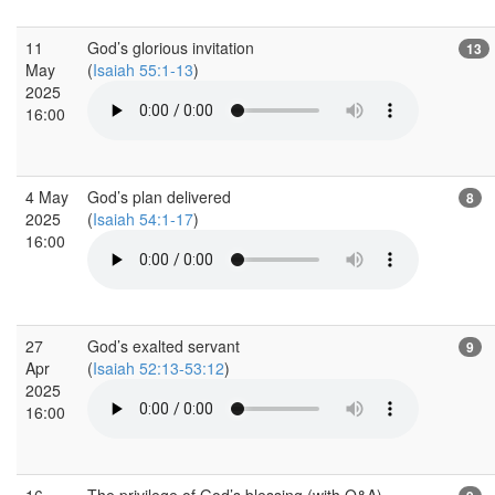
11
God’s glorious invitation
13
May
(
Isaiah 55:1-13
)
2025
16:00
4 May
God’s plan delivered
8
2025
(
Isaiah 54:1-17
)
16:00
27
God’s exalted servant
9
Apr
(
Isaiah 52:13-53:12
)
2025
16:00
16
The privilege of God’s blessing (with Q&A)