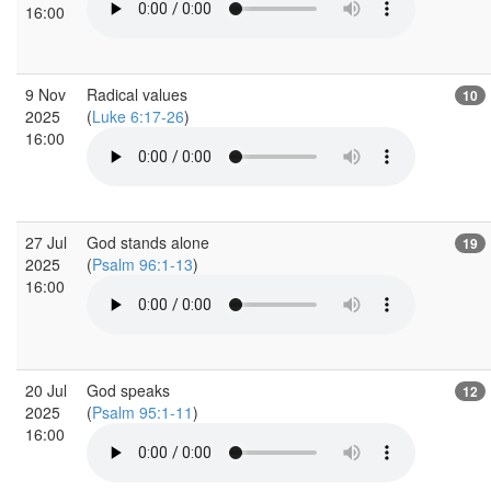
16:00
9 Nov
Radical values
10
2025
(
Luke 6:17-26
)
16:00
27 Jul
God stands alone
19
2025
(
Psalm 96:1-13
)
16:00
20 Jul
God speaks
12
2025
(
Psalm 95:1-11
)
16:00