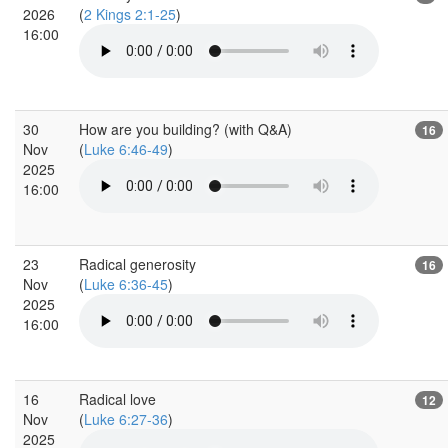
2026
(
2 Kings 2:1-25
)
16:00
30
How are you building? (with Q&A)
16
Nov
(
Luke 6:46-49
)
2025
16:00
23
Radical generosity
16
Nov
(
Luke 6:36-45
)
2025
16:00
16
Radical love
12
Nov
(
Luke 6:27-36
)
2025