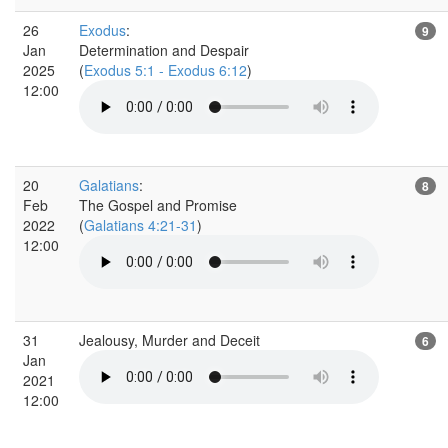
26
Exodus
:
9
Jan
Determination and Despair
2025
(
Exodus 5:1 - Exodus 6:12
)
12:00
20
Galatians
:
8
Feb
The Gospel and Promise
2022
(
Galatians 4:21-31
)
12:00
31
Jealousy, Murder and Deceit
6
Jan
2021
12:00