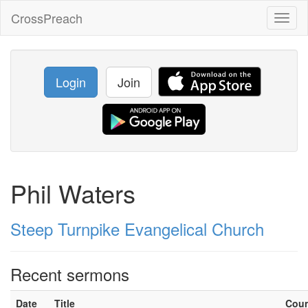
CrossPreach
Toggl
naviga
Login
Join
Phil Waters
Steep Turnpike Evangelical Church
Recent sermons
Date
Title
Cou