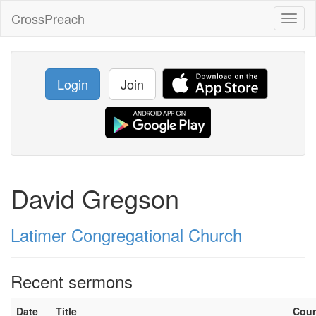
CrossPreach
Toggl
naviga
Login
Join
David Gregson
Latimer Congregational Church
Recent sermons
Date
Title
Cou