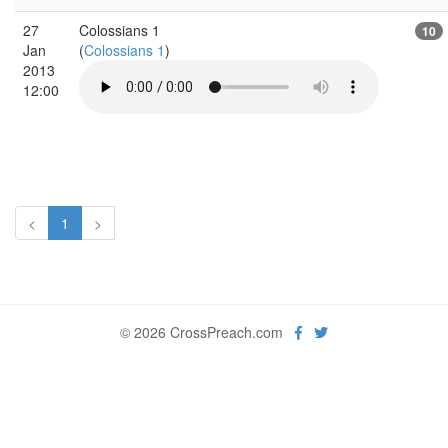
27
Colossians 1
10
Jan
(
Colossians 1
)
2013
12:00
<
1
>
© 2026 CrossPreach.com