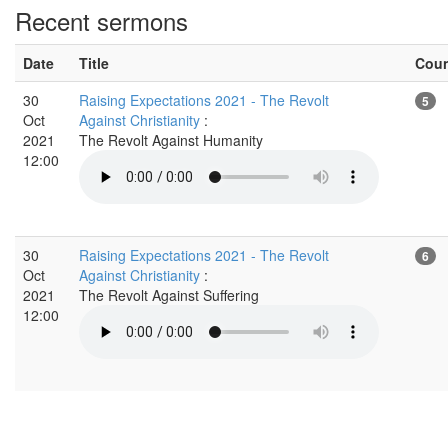
Recent sermons
Date
Title
Cou
30
Raising Expectations 2021 - The Revolt
5
Oct
Against Christianity
:
2021
The Revolt Against Humanity
12:00
30
Raising Expectations 2021 - The Revolt
6
Oct
Against Christianity
:
2021
The Revolt Against Suffering
12:00