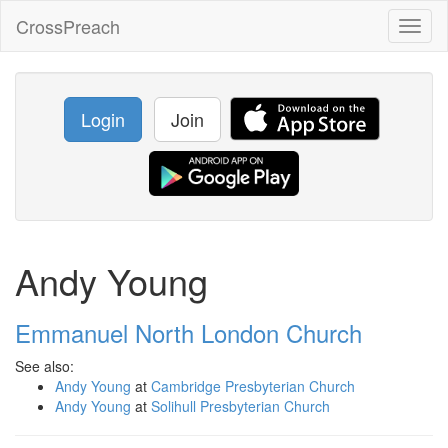
CrossPreach
Toggl
naviga
Login
Join
Andy Young
Emmanuel North London Church
See also:
Andy Young
at
Cambridge Presbyterian Church
Andy Young
at
Solihull Presbyterian Church