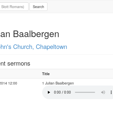
ian Baalbergen
ohn's Church, Chapeltown
nt sermons
Title
2014 12:00
1 Julian Baalbergen