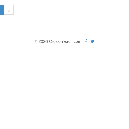
1
>
© 2026 CrossPreach.com