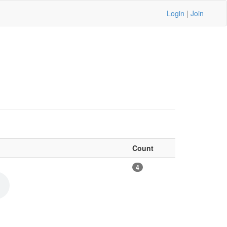
Login
|
Join
Count
4