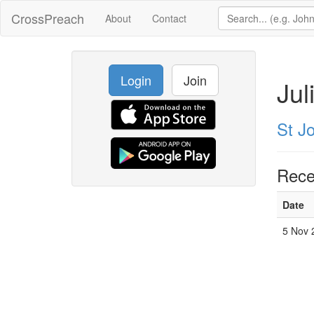
CrossPreach
About
Contact
Login
Join
Jul
St J
Rece
Date
5 Nov 