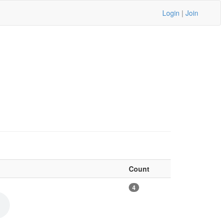
Login
|
Join
Count
4