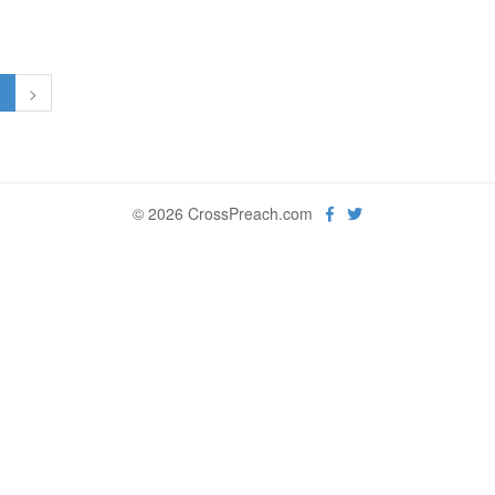
1
>
© 2026 CrossPreach.com