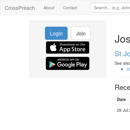
CrossPreach
About
Contact
Login
Join
Jos
St J
See also
J
Rece
Date
26 Jul