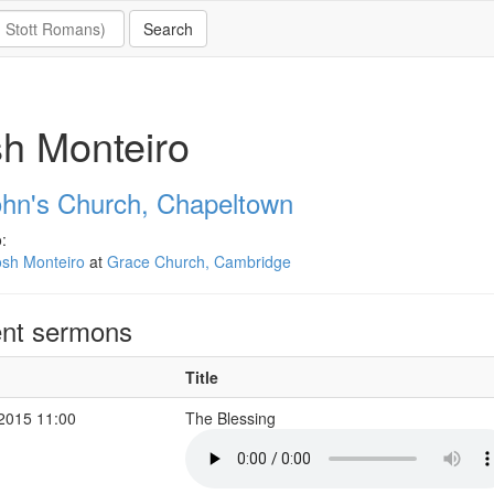
h Monteiro
ohn's Church, Chapeltown
:
osh Monteiro
at
Grace Church, Cambridge
nt sermons
Title
 2015 11:00
The Blessing