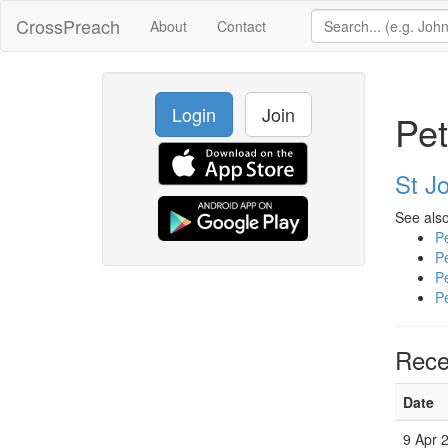
CrossPreach
About
Contact
Login
Join
Pet
St J
See also
P
P
P
P
Rece
Date
9 Apr 