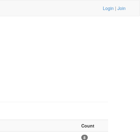
Login
|
Join
Count
8