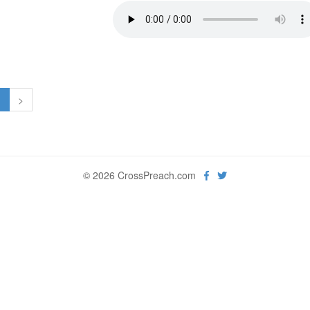
1
>
© 2026 CrossPreach.com