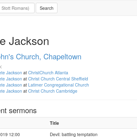
e Jackson
ohn's Church, Chapeltown
:
ete Jackson
at
ChristChurch Atlanta
ete Jackson
at
Christ Church Central Sheffield
ete Jackson
at
Latimer Congregational Church
ete Jackson
at
Christ Church Cambridge
nt sermons
Title
2019 12:00
Devil: battling temptation