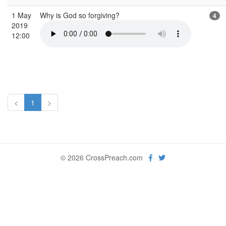
1 May
Why is God so forgiving?
4
2019
12:00
<
1
>
© 2026 CrossPreach.com