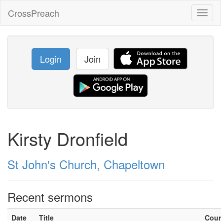
CrossPreach
Toggl
naviga
Login
Join
Kirsty Dronfield
St John's Church, Chapeltown
Recent sermons
Date
Title
Cou