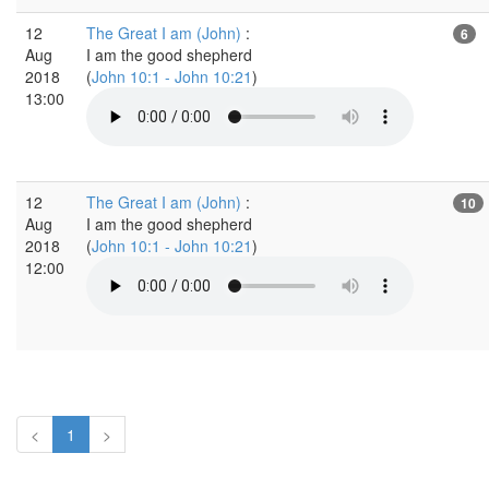
12
The Great I am (John)
:
6
Aug
I am the good shepherd
2018
(
John 10:1 - John 10:21
)
13:00
12
The Great I am (John)
:
10
Aug
I am the good shepherd
2018
(
John 10:1 - John 10:21
)
12:00
<
1
>