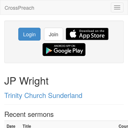
CrossPreach
Toggl
naviga
Login
Join
JP Wright
Trinity Church Sunderland
Recent sermons
Date
Title
Cou