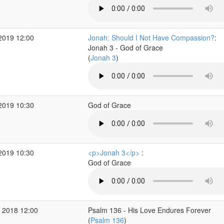
2019 12:00
Jonah: Should I Not Have Compassion?
:
Jonah 3 - God of Grace
(
Jonah 3
)
2019 10:30
God of Grace
2019 10:30
<p>Jonah 3</p>
:
God of Grace
 2018 12:00
Psalm 136 - His Love Endures Forever
(
Psalm 136
)