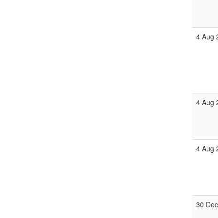
4 Aug 
4 Aug 
4 Aug 
30 Dec