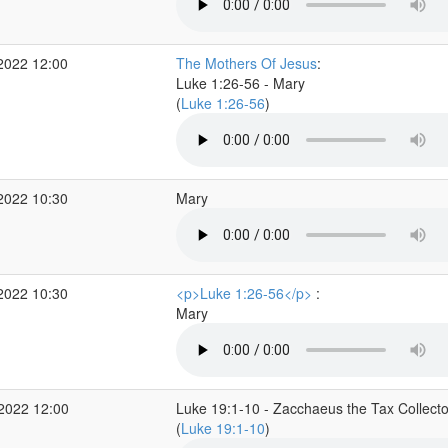
2022 12:00
The Mothers Of Jesus
:
Luke 1:26-56 - Mary
(
Luke 1:26-56
)
2022 10:30
Mary
2022 10:30
<p>Luke 1:26-56</p>
:
Mary
 2022 12:00
Luke 19:1-10 - Zacchaeus the Tax Collecto
(
Luke 19:1-10
)