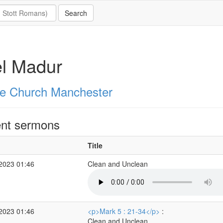
l Madur
e Church Manchester
nt sermons
Title
 2023 01:46
Clean and Unclean
 2023 01:46
<p>Mark 5 : 21-34</p>
:
Clean and Unclean