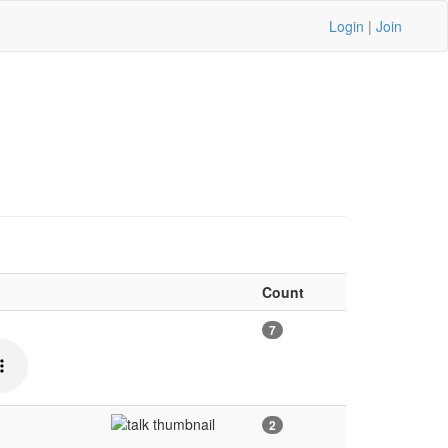
Login
|
Join
Count
7
2