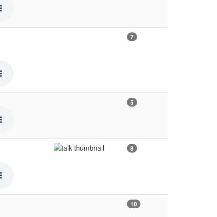
7
5
8
10