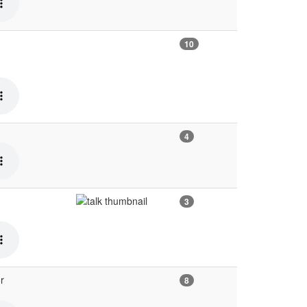
10
4
3
r
8