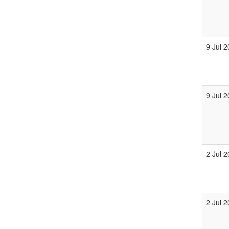
9 Jul 
9 Jul 
2 Jul 
2 Jul 