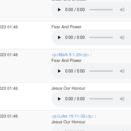
2023 01:46
Fear And Power
2023 01:46
<p>Mark 5:1-20</p>
:
Fear And Power
2023 01:46
Jesus Our Honour
2023 01:46
<p>Luke 15:11-32</p>
:
Jesus Our Honour