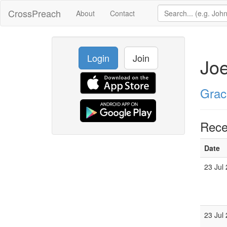
CrossPreach
About
Contact
Login
Join
Joe
Grac
Rece
Date
23 Jul
23 Jul