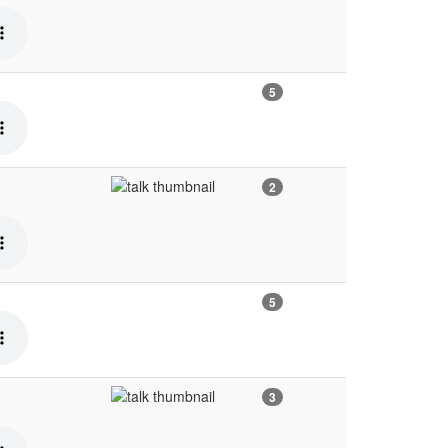
5
2
5
3