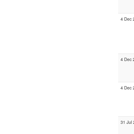
4 Dec 
4 Dec 
4 Dec 
31 Jul