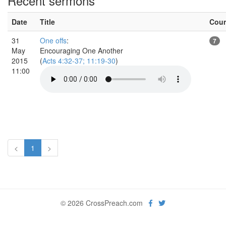
Recent sermons
Date
Title
Cou
31
One offs
:
7
May
Encouraging One Another
2015
(
Acts 4:32-37; 11:19-30
)
11:00
<
1
>
© 2026 CrossPreach.com