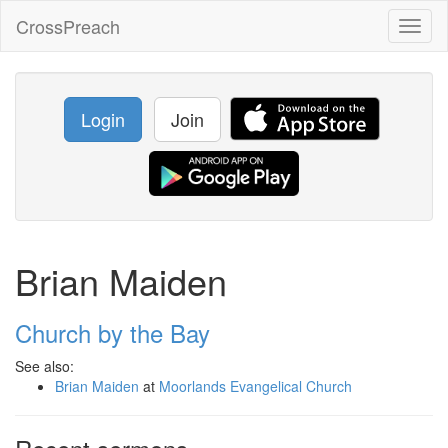
CrossPreach
Toggl
naviga
Login
Join
Brian Maiden
Church by the Bay
See also:
Brian Maiden
at
Moorlands Evangelical Church