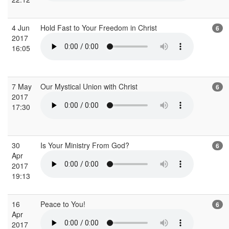
4 Jun
Hold Fast to Your Freedom in Christ
6
2017
16:05
7 May
Our Mystical Union with Christ
6
2017
17:30
30
Is Your Ministry From God?
6
Apr
2017
19:13
16
Peace to You!
6
Apr
2017