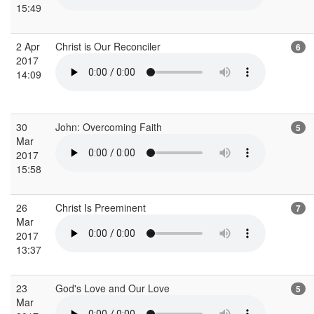
15:49
2 Apr
Christ is Our Reconciler
6
2017
14:09
30
John: Overcoming Faith
5
Mar
2017
15:58
26
Christ Is Preeminent
7
Mar
2017
13:37
23
God's Love and Our Love
5
Mar