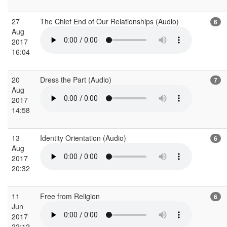
27
The Chief End of Our Relationships (Audio)
6
Aug
2017
16:04
20
Dress the Part (Audio)
7
Aug
2017
14:58
13
Identity Orientation (Audio)
6
Aug
2017
20:32
11
Free from Religion
6
Jun
2017
22:12