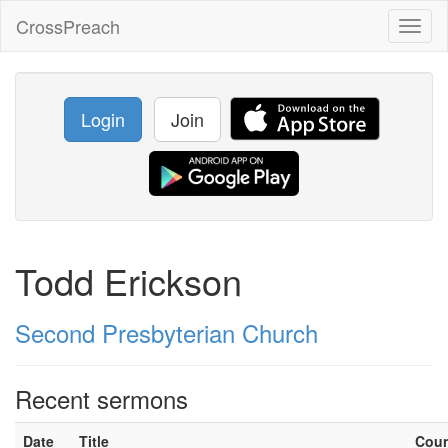
CrossPreach
Toggl
naviga
Login
Join
Todd Erickson
Second Presbyterian Church
Recent sermons
Date
Title
Cou