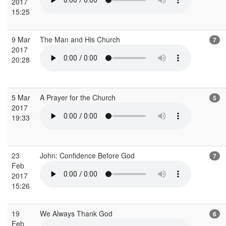
2017
15:25
9 Mar
The Man and His Church
7
2017
20:28
5 Mar
A Prayer for the Church
5
2017
19:33
23
John: Confidence Before God
7
Feb
2017
15:26
19
We Always Thank God
6
Feb