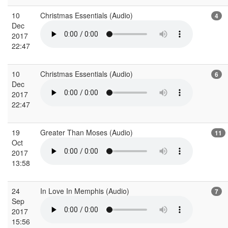
10
Christmas Essentials (Audio)
4
Dec
2017
22:47
10
Christmas Essentials (Audio)
6
Dec
2017
22:47
19
Greater Than Moses (Audio)
11
Oct
2017
13:58
24
In Love In Memphis (Audio)
7
Sep
2017
15:56